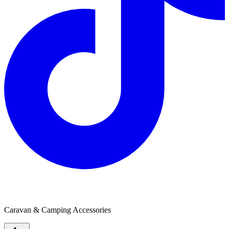
Webasto
Caravan & Camping Accessories