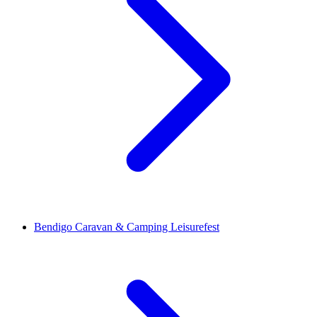
Bendigo Caravan & Camping Leisurefest