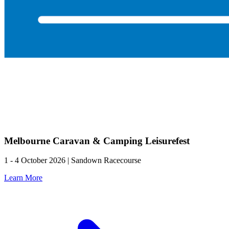
Melbourne Caravan & Camping Leisurefest
1 - 4 October 2026 | Sandown Racecourse
Learn More