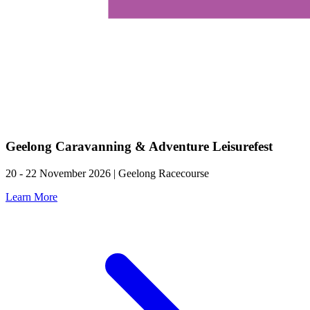
Geelong Caravanning & Adventure Leisurefest
20 - 22 November 2026 | Geelong Racecourse
Learn More