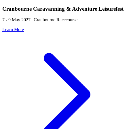
Cranbourne Caravanning & Adventure Leisurefest
7 - 9 May 2027 | Cranbourne Racecourse
Learn More