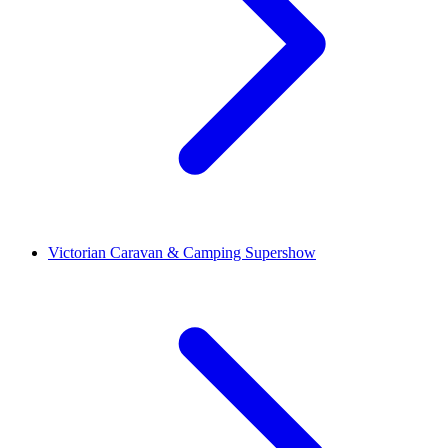
Victorian Caravan & Camping Supershow