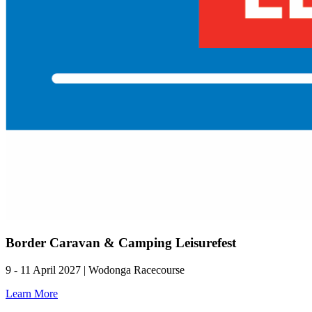
Border Caravan & Camping Leisurefest
9 - 11 April 2027 | Wodonga Racecourse
Learn More