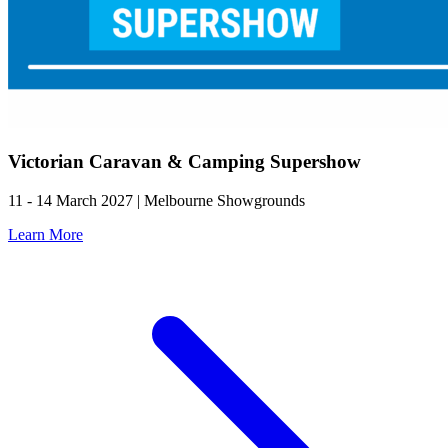
Victorian Caravan & Camping Supershow
11 - 14 March 2027 | Melbourne Showgrounds
Learn More