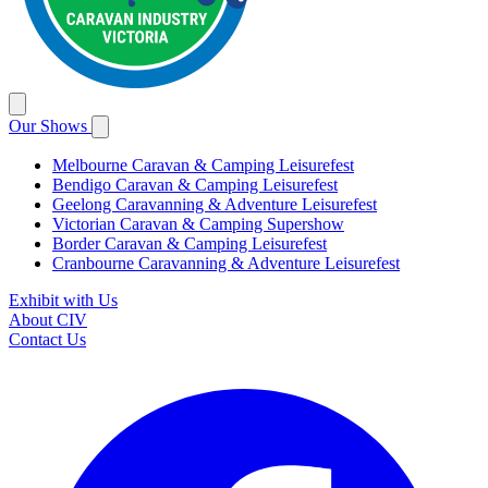
Our Shows
Melbourne Caravan & Camping Leisurefest
Bendigo Caravan & Camping Leisurefest
Geelong Caravanning & Adventure Leisurefest
Victorian Caravan & Camping Supershow
Border Caravan & Camping Leisurefest
Cranbourne Caravanning & Adventure Leisurefest
Exhibit with Us
About CIV
Contact Us