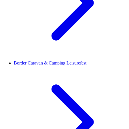
Border Caravan & Camping Leisurefest