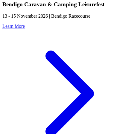
Bendigo Caravan & Camping Leisurefest
13 - 15 November 2026 | Bendigo Racecourse
Learn More