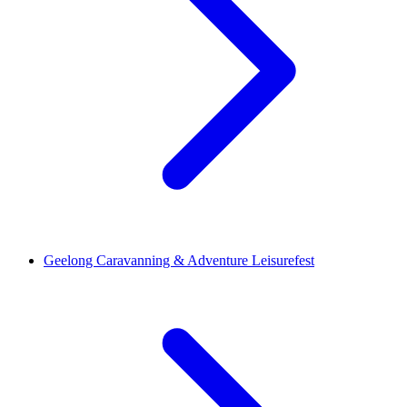
Geelong Caravanning & Adventure Leisurefest