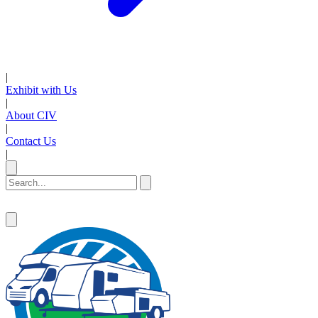
|
Exhibit with Us
|
About CIV
|
Contact Us
|