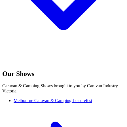
Our Shows
Caravan & Camping Shows brought to you by Caravan Industry
Victoria.
Melbourne Caravan & Camping Leisurefest