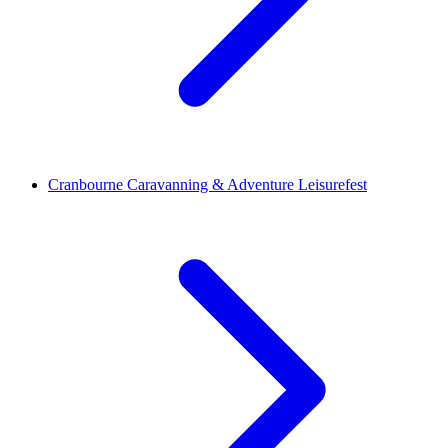
Cranbourne Caravanning & Adventure Leisurefest