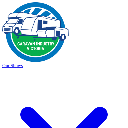
Our Shows